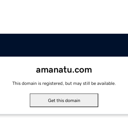
amanatu.com
This domain is registered, but may still be available.
Get this domain