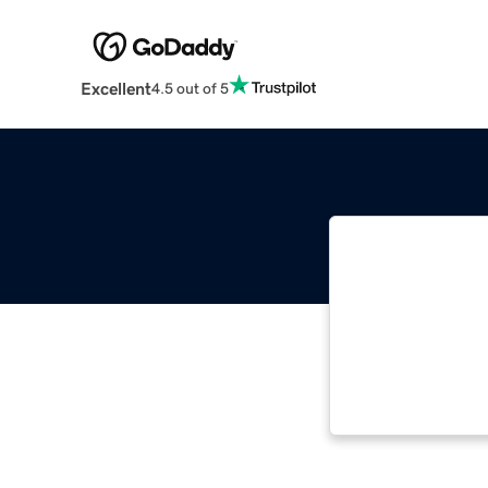
Excellent
4.5 out of 5