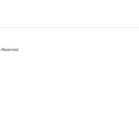
s Reserved.