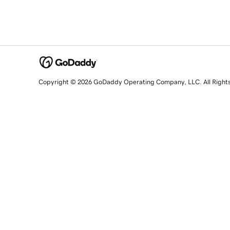
Copyright © 2026 GoDaddy Operating Company, LLC. All Right