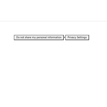
•
Do not share my personal information
Privacy Settings